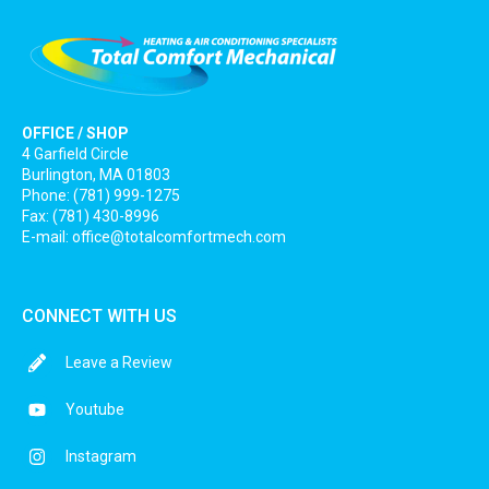
OFFICE / SHOP
4 Garfield Circle
Burlington, MA 01803
Phone: (781) 999-1275
Fax: (781) 430-8996
E-mail:
office@totalcomfortmech.com
CONNECT WITH US
Leave a Review
Youtube
Instagram