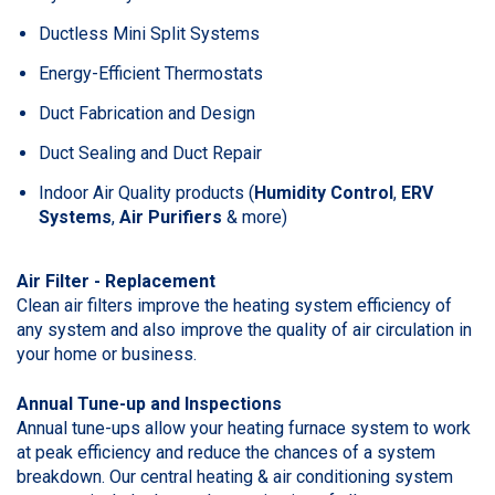
Ductless Mini Split Systems
Energy-Efficient Thermostats
Duct Fabrication and Design
Duct Sealing and Duct Repair
Indoor Air Quality products (
Humidity Control
,
ERV
Systems
,
Air Purifiers
& more)
Air Filter - Replacement
Clean air filters improve the heating system efficiency of
any system and also improve the quality of air circulation in
your home or business.
Annual Tune-up and Inspections
Annual tune-ups allow your heating furnace system to work
at peak efficiency and reduce the chances of a system
breakdown. Our central heating & air conditioning system