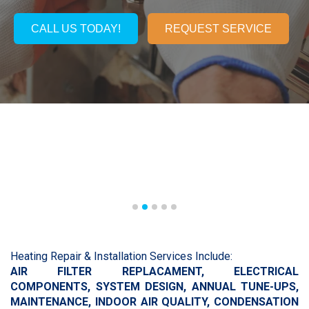
CALL US TODAY!
REQUEST SERVICE
Heating Repair & Installation Services Include:
AIR FILTER REPLACAMENT,
ELECTRICAL
COMPONENTS,
SYSTEM DESIGN, A
NNUAL TUNE-UPS,
MAINTENANCE,
INDOOR AIR QUALITY,
CONDENSATION