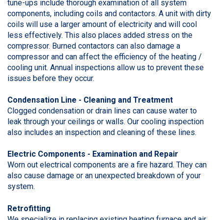
tune-ups include thorough examination of all system
components, including coils and contactors. A unit with dirty
coils will use a larger amount of electricity and will cool
less effectively. This also places added stress on the
compressor. Burned contactors can also damage a
compressor and can affect the efficiency of the heating /
cooling unit. Annual inspections allow us to prevent these
issues before they occur.
Condensation Line - Cleaning and Treatment
Clogged condensation or drain lines can cause water to
leak through your ceilings or walls. Our cooling inspection
also includes an inspection and cleaning of these lines.
Electric Components - Examination and Repair
Worn out electrical components are a fire hazard. They can
also cause damage or an unexpected breakdown of your
system.
Retrofitting
We specialize in replacing existing heating furnace and air