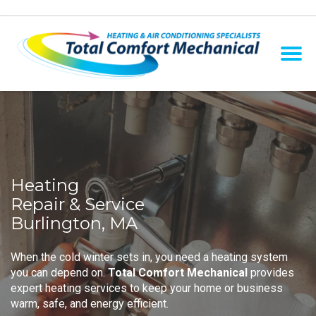
Heating
Repair & Service
Burlington, MA
When the cold winter sets in, you need a heating system
you can depend on.
Total Comfort Mechanical
provides
expert heating services to keep your home or business
warm, safe, and energy efficient.