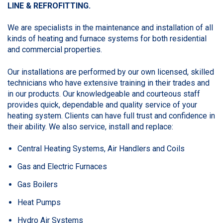
LINE &
REFROFITTING.
We are specialists in the maintenance and installation of all
kinds of heating and furnace systems for both residential
and commercial properties.
Our installations are performed by our own licensed, skilled
technicians who have extensive training in their trades and
in our products. Our knowledgeable and courteous staff
provides quick, dependable and quality service of your
heating system. Clients can have full trust and confidence in
their ability. We also service, install and replace:
Central Heating Systems, Air Handlers and Coils
Gas and Electric Furnaces
Gas Boilers
Heat Pumps
Hydro Air Systems