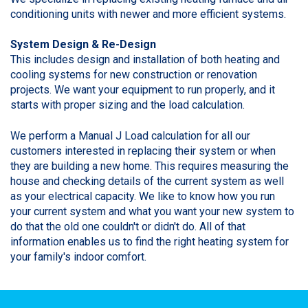
conditioning units with newer and more efficient systems.
System Design & Re-Design
This includes design and installation of both heating and
cooling systems for new construction or renovation
projects. We want your equipment to run properly, and it
starts with proper sizing and the load calculation.
We perform a Manual J Load calculation for all our
customers interested in replacing their system or when
they are building a new home. This requires measuring the
house and checking details of the current system as well
as your electrical capacity. We like to know how you run
your current system and what you want your new system to
do that the old one couldn't or didn't do. All of that
information enables us to find the right heating system for
your family's indoor comfort.