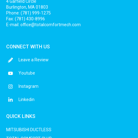
4 Garfield Circle
Burlington, MA 01803
Phone: (781) 999-1275
Fax: (781) 430-8996
E-mail:
office@totalcomfortmech.com
CONNECT WITH US
Leave a Review
Youtube
Instagram
Linkedin
QUICK LINKS
MITSUBISHI DUCTLESS