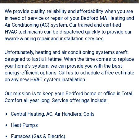
We provide quality, reliability and affordability when you are
in need of service or repair of your Bedford MA Heating and
Air Conditioning (AC) system. Our trained and certified
HVAC technicians can be dispatched quickly to provide our
award-winning repair and installation services.
Unfortunately, heating and air conditioning systems aren't
designed to last a lifetime. When the time comes to replace
your home's system, we can provide you with the best
energy-efficient options. Call us to schedule a free estimate
on any new HVAC system installation.
Our mission is to keep your Bedford home or office in
Total
Comfort
all year long. Service offerings include:
Central Heating, AC, Air Handlers, Coils
Heat Pumps
Furnaces (Gas & Electric)