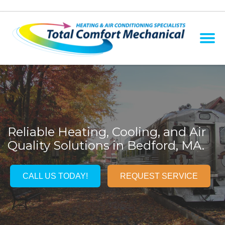
Reliable Heating, Cooling, and Air
Quality Solutions in Bedford, MA.
CALL US TODAY!
REQUEST SERVICE