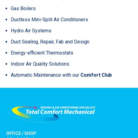
Gas Boilers
Ductless Mini-Split Air Conditioners
Hydro Air Systems
Duct Sealing, Repair, Fab and Design
Energy-efficient Thermostats
Indoor Air Quality Solutions
Automatic Maintenance with our
Comfort Club
OFFICE / SHOP